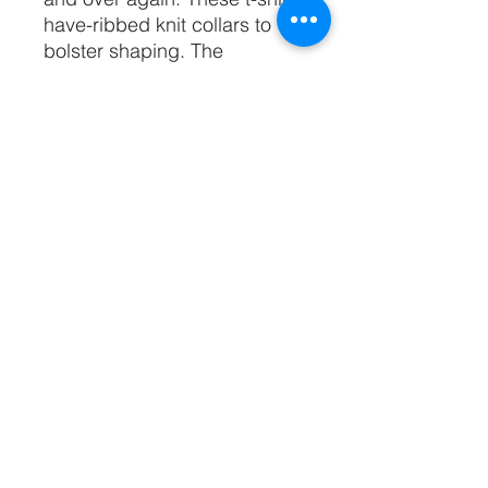
have-ribbed knit collars to
bolster shaping. The
shoulders have taping for
better fit over time. Dual side
seams hold the garment's
shape for longer.
.: 100% Airlume combed and
ringspun cotton (fiber content
may vary for different colors)
.: Light fabric (4.2 oz/yd² (142
g/m²))
.: Retail fit
.: Tear away label
.: Runs true to size