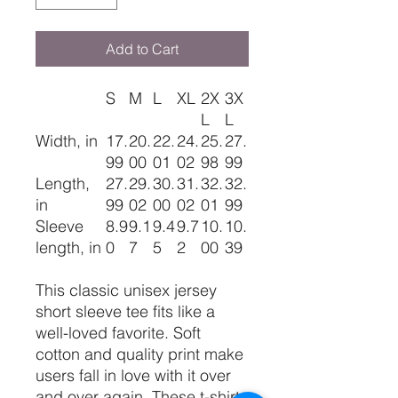
Add to Cart
S
M
L
XL
2X
3X
L
L
Width, in
17.
20.
22.
24.
25.
27.
99
00
01
02
98
99
Length,
27.
29.
30.
31.
32.
32.
in
99
02
00
02
01
99
Sleeve
8.9
9.1
9.4
9.7
10.
10.
length, in
0
7
5
2
00
39
This classic unisex jersey
short sleeve tee fits like a
well-loved favorite. Soft
cotton and quality print make
users fall in love with it over
and over again. These t-shirts