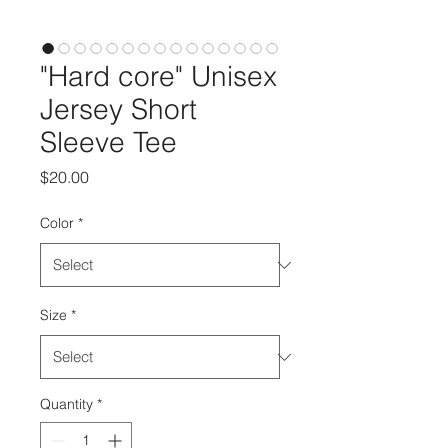
"Hard core" Unisex
Jersey Short
Sleeve Tee
Price
$20.00
Color
*
Size
*
Quantity
*