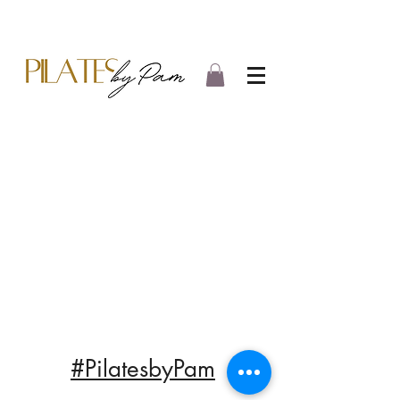
#PilatesbyPam